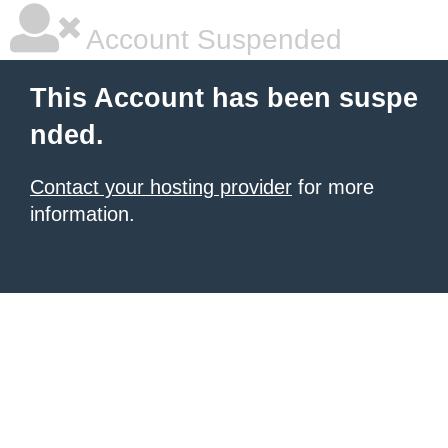
Account Suspended
This Account has been suspe
nded.
Contact your hosting provider
for more
information.